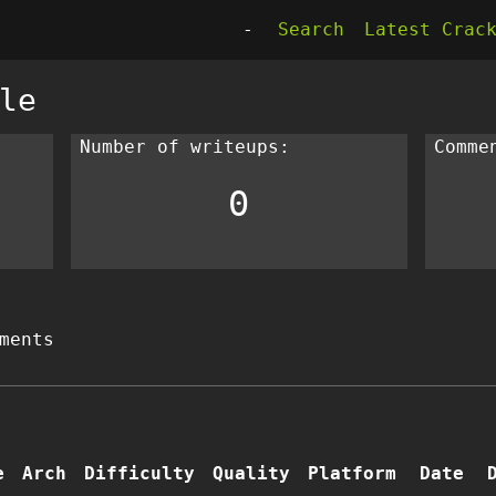
-
Search
Latest Crac
le
Number of writeups:
Comme
0
ments
e
Arch
Difficulty
Quality
Platform
Date