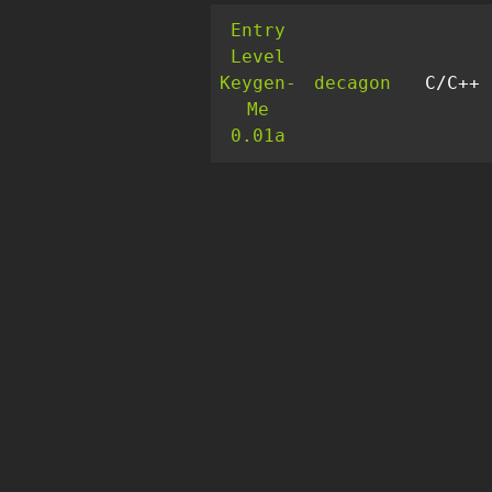
Entry
Level
Keygen-
decagon
C/C++
Me
0.01a