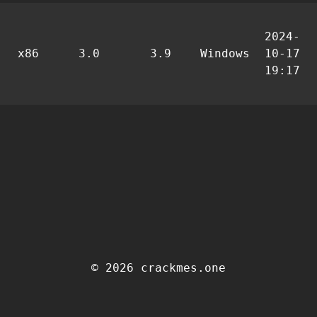
2024-
x86
3.0
3.9
Windows
10-17
19:17
© 2026 crackmes.one