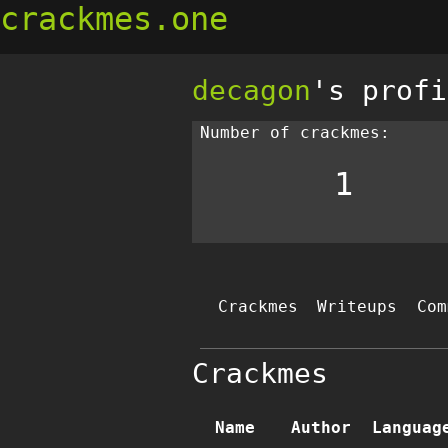
crackmes.one
decagon
's profi
Number of crackmes:
1
Crackmes
Writeups
Com
Crackmes
Name
Author
Languag