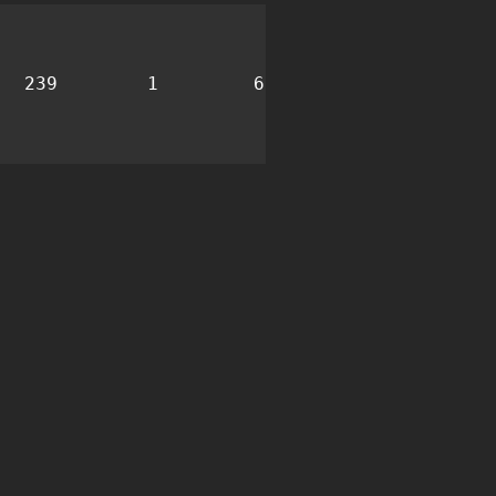
239
1
6