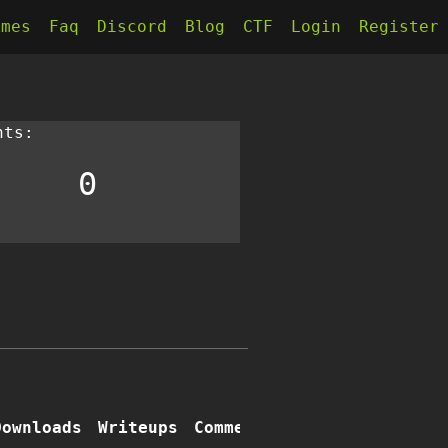
kmes
Faq
Discord
Blog
CTF
Login
Register
nts:
0
Downloads
Writeups
Comments