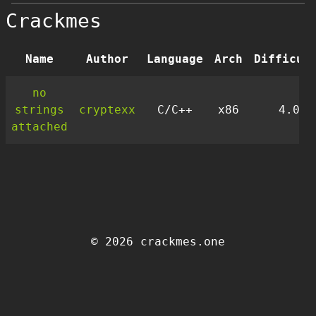
Crackmes
Name
Author
Language
Arch
Difficul
no
strings
cryptexx
C/C++
x86
4.0
attached
© 2026 crackmes.one