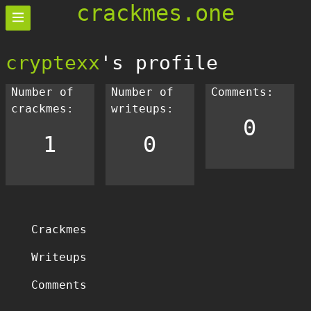
crackmes.one
cryptexx
's profile
Number of
Number of
Comments:
crackmes:
writeups:
0
1
0
Crackmes
Writeups
Comments