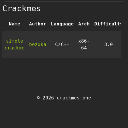
Crackmes
Name
Author
Language
Arch
Difficulty
simple
x86-
bezxka
C/C++
3.0
crackme
64
© 2026 crackmes.one