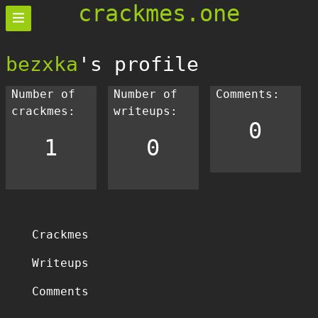
crackmes.one
bezxka
's profile
Number of
Number of
Comments:
crackmes:
writeups:
0
1
0
Crackmes
Writeups
Comments