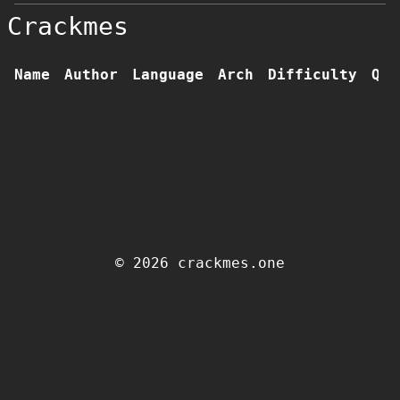
Crackmes
Name
Author
Language
Arch
Difficulty
Qua
© 2026 crackmes.one