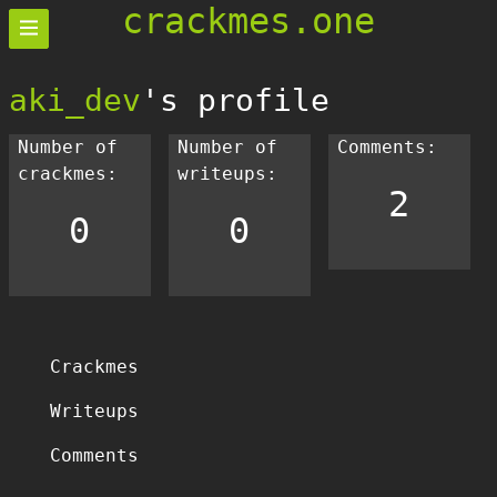
crackmes.one
aki_dev
's profile
Number of
Number of
Comments:
crackmes:
writeups:
2
0
0
Crackmes
Writeups
Comments