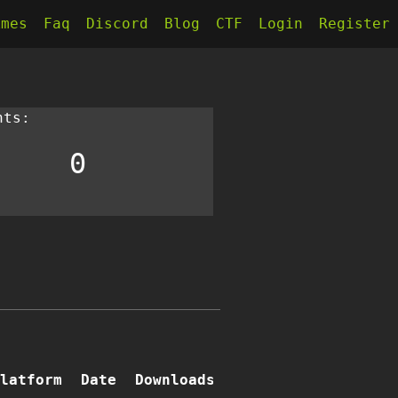
kmes
Faq
Discord
Blog
CTF
Login
Register
nts:
0
latform
Date
Downloads
Writeups
Comments