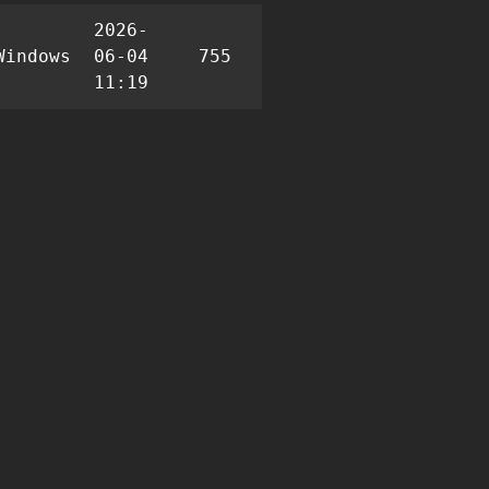
2026-
Windows
06-04
755
2
8
11:19