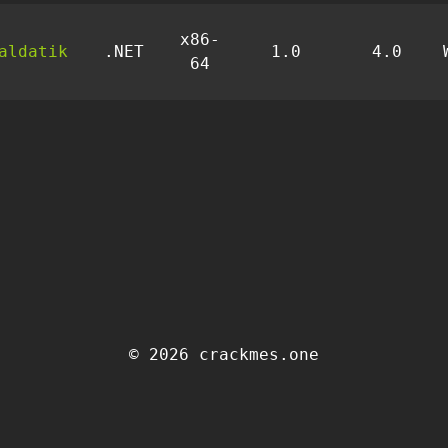
x86-
aldatik
.NET
1.0
4.0
64
© 2026 crackmes.one