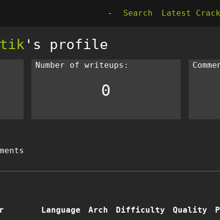
-
Search
Latest Crac
tik
's profile
Number of writeups:
Comme
0
ments
r
Language
Arch
Difficulty
Quality
P