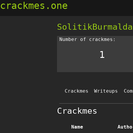
crackmes.one
SolitikBurmalda
Number of crackmes:
1
Crackmes
Writeups
Com
Crackmes
Name
Autho