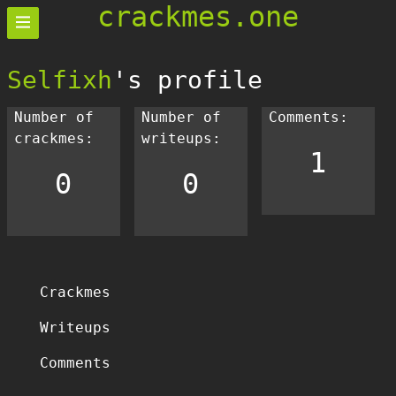
crackmes.one
Selfixh
's profile
Number of
Number of
Comments:
crackmes:
writeups:
1
0
0
Crackmes
Writeups
Comments