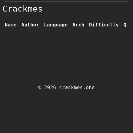
Crackmes
Name
Author
Language
Arch
Difficulty
Qua
© 2026 crackmes.one