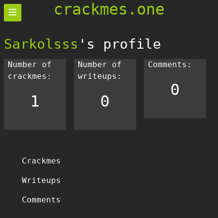
crackmes.one
Sarkolsss
's profile
Number of
Number of
Comments:
crackmes:
writeups:
0
1
0
Crackmes
Writeups
Comments