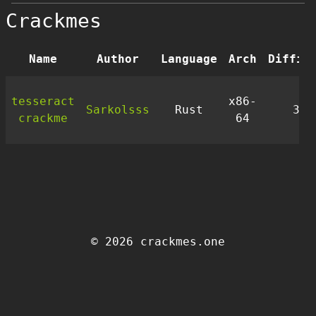
Crackmes
Name
Author
Language
Arch
Diffic
tesseract
x86-
Sarkolsss
Rust
3.5
crackme
64
© 2026 crackmes.one