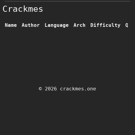
Crackmes
Name
Author
Language
Arch
Difficulty
Qua
© 2026 crackmes.one