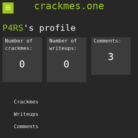
crackmes.one
P4RS
's profile
Number of
Number of
Comments:
crackmes:
writeups:
3
0
0
Crackmes
Writeups
Comments