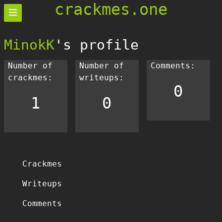
crackmes.one
MinokK
's profile
Number of
Number of
Comments:
crackmes:
writeups:
0
1
0
Crackmes
Writeups
Comments