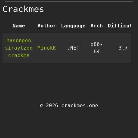
Crackmes
Name
Author
Language
Arch
Difficult
hasongen
x86-
siraytzen
MinokK
.NET
3.7
64
crackme
© 2026 crackmes.one