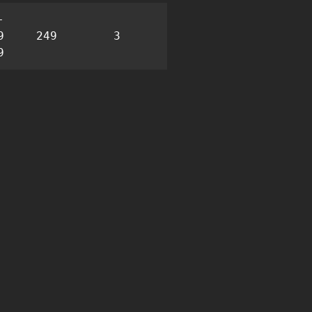
-
9
249
3
15
9