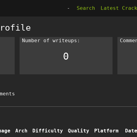
-
Search
Latest Crac
rofile
Number of writeups:
Comme
0
ments
uage
Arch
Difficulty
Quality
Platform
Dat