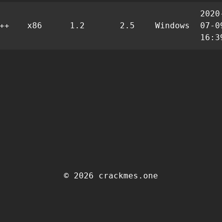
2020
++
x86
1.2
2.5
Windows
07-0
16:3
© 2026 crackmes.one