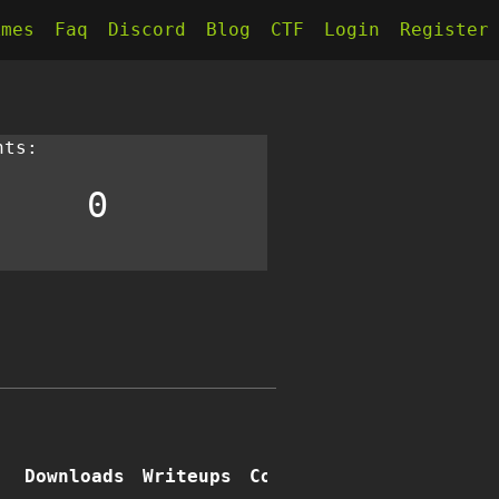
kmes
Faq
Discord
Blog
CTF
Login
Register
nts:
0
e
Downloads
Writeups
Comments