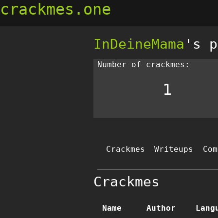
crackmes.one
InDeineMama
's p
Number of crackmes:
1
Crackmes
Writeups
Com
Crackmes
Name
Author
Lang