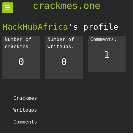
crackmes.one
HackHubAfrica
's profile
Number of
Number of
Comments:
crackmes:
writeups:
1
0
0
Crackmes
Writeups
Comments