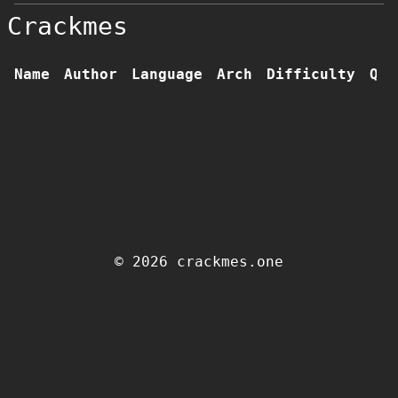
Crackmes
Name
Author
Language
Arch
Difficulty
Qua
© 2026 crackmes.one