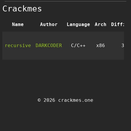
Crackmes
Name
Author
Language
Arch
Diffic
recursive
DARKCODER
C/C++
x86
3.0
© 2026 crackmes.one