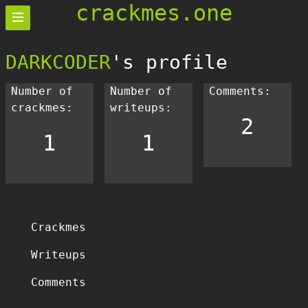
crackmes.one
DARKCODER
's profile
Number of
Number of
Comments:
crackmes:
writeups:
2
1
1
Crackmes
Writeups
Comments