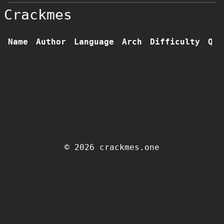
Crackmes
Name
Author
Language
Arch
Difficulty
Qua
© 2026 crackmes.one