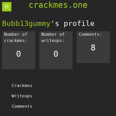
crackmes.one
Bubb13gummy
's profile
Number of
Number of
Comments:
crackmes:
writeups:
8
0
0
Crackmes
Writeups
Comments