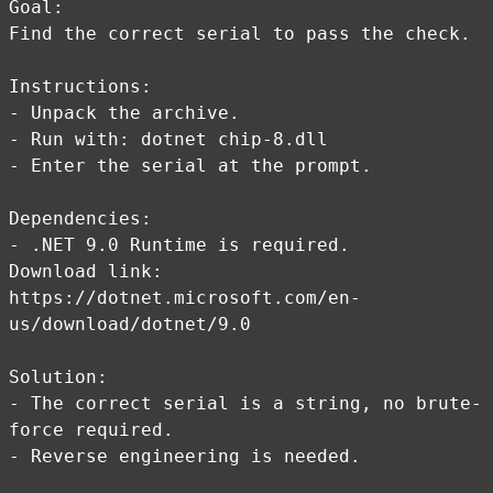
Goal:
Find the correct serial to pass the check.
Instructions:
- Unpack the archive.
- Run with: dotnet chip-8.dll
- Enter the serial at the prompt.
Dependencies:
- .NET 9.0 Runtime is required.
Download link:
https://dotnet.microsoft.com/en-
us/download/dotnet/9.0
Solution:
- The correct serial is a string, no brute-
force required.
- Reverse engineering is needed.