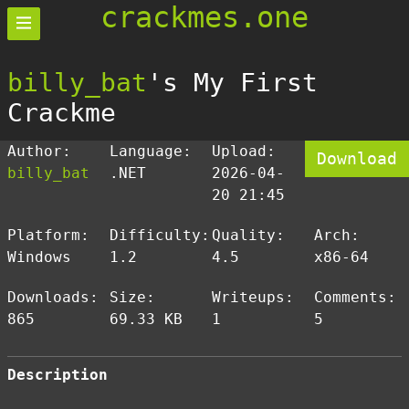
crackmes.one
billy_bat
's My First
Crackme
Author:
Language:
Upload:
Download
billy_bat
.NET
2026-04-
20 21:45
Platform:
Difficulty:
Quality:
Arch:
Windows
1.2
4.5
x86-64
Downloads:
Size:
Writeups:
Comments:
865
69.33 KB
1
5
Description