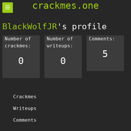
crackmes.one
BlackWolfJR
's profile
Number of
Number of
Comments:
crackmes:
writeups:
5
0
0
Crackmes
Writeups
Comments