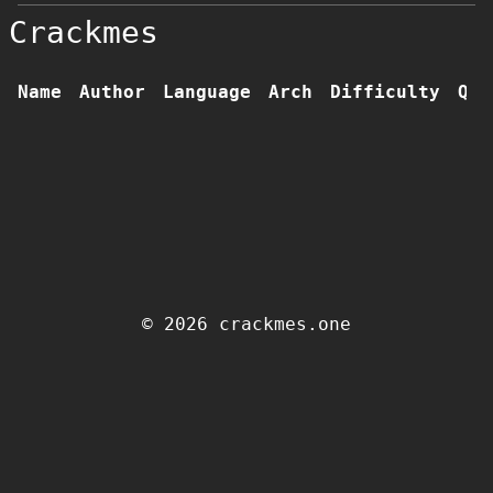
Crackmes
Name
Author
Language
Arch
Difficulty
Qua
© 2026 crackmes.one