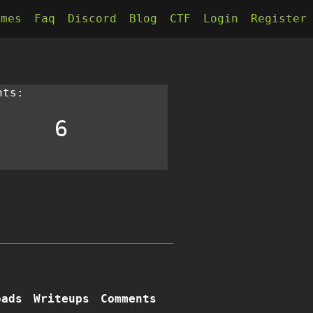
kmes
Faq
Discord
Blog
CTF
Login
Register
nts:
6
oads
Writeups
Comments