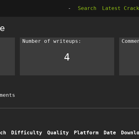
-
Search
Latest Crac
e
Number of writeups:
Comme
4
ments
ch
Difficulty
Quality
Platform
Date
Downl