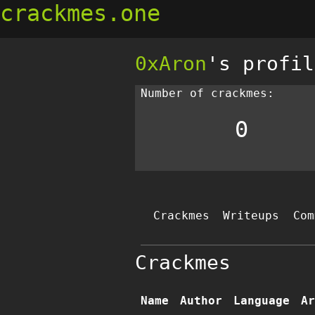
crackmes.one
0xAron
's profil
Number of crackmes:
0
Crackmes
Writeups
Com
Crackmes
Name
Author
Language
Ar