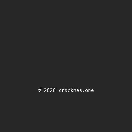
© 2026 crackmes.one