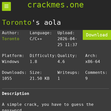
crackmes.one
Toronto
's aola
Author:
Language:
Upload:
Download
Toronto
C/C++
2026-04-
25 11:37
Platform:
Difficulty:
Quality:
Arch:
Windows
1.8
4.6
x86-64
Downloads:
Size:
Writeups:
Comments:
1055
21.50 KB
1
9
Description
A simple crack, you have to guess the
password.