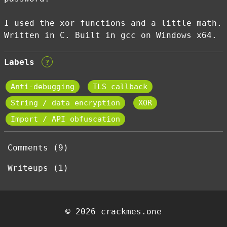
I used the xor functions and a little math.
Written in C. Built in gcc on Windows x64.
Labels
?
Anti-debugging
TLS callback
String / data encryption
XOR
Import / API obfuscation
Comments (9)
Writeups (1)
© 2026 crackmes.one