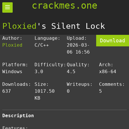
crackmes.one
Ploxied
's Silent Lock
Author:
Language:
Upload:
Download
Ploxied
C/C++
2026-03-
06 16:56
Platform:
Difficulty:
Quality:
Arch:
Windows
3.0
4.5
x86-64
Downloads:
Size:
Writeups:
Comments:
637
1017.50
0
5
KB
Description
Features: