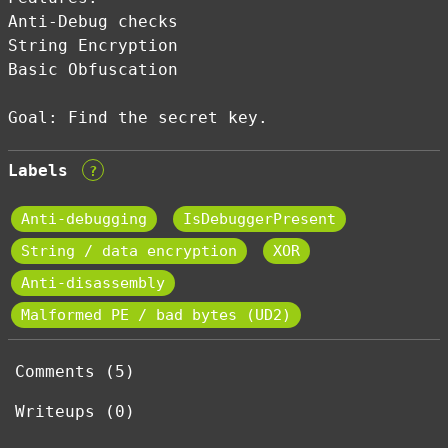
Anti-Debug checks
String Encryption
Basic Obfuscation
Goal: Find the secret key.
Labels
?
Anti-debugging
IsDebuggerPresent
String / data encryption
XOR
Anti-disassembly
Malformed PE / bad bytes (UD2)
Comments (5)
Writeups (0)