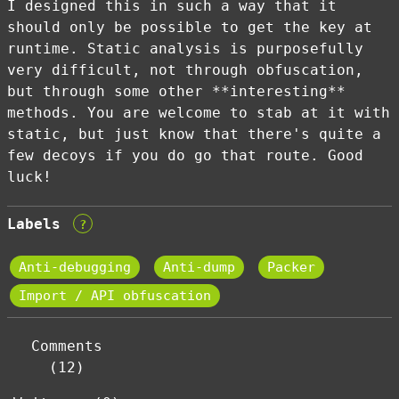
I designed this in such a way that it
should only be possible to get the key at
runtime. Static analysis is purposefully
very difficult, not through obfuscation,
but through some other **interesting**
methods. You are welcome to stab at it with
static, but just know that there's quite a
few decoys if you do go that route. Good
luck!
Labels
?
Anti-debugging
Anti-dump
Packer
Import / API obfuscation
Comments
(12)