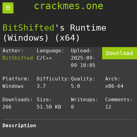
crackmes.one
BitShifted
's Runtime
(Windows) (x64)
Author:
Language:
Upload:
Download
BitShifted
C/C++
2025-09-
09 10:05
Platform:
Difficulty:
Quality:
Arch:
Windows
3.7
5.0
x86-64
Downloads:
Size:
Writeups:
Comments:
266
51.50 KB
0
12
Description