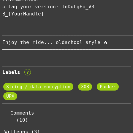
→ Tag your version: InDuLgEo_V3-
B_[YourHandle]
────────────────────────────────────────────
Enjoy the ride... oldschool style 🔥
────────────────────────────────────────────
Labels
?
String / data encryption
XOR
Packer
UPX
Comments
(10)
Writeups (3)