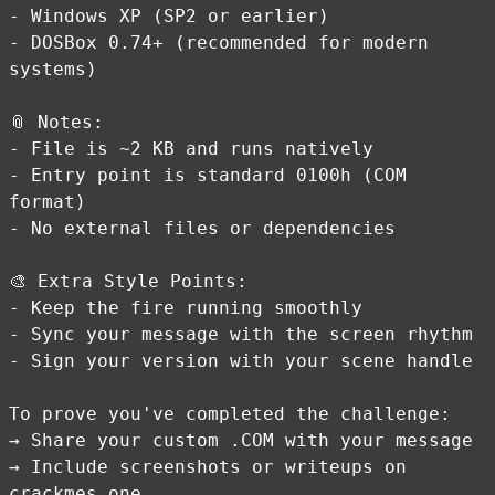
- Windows XP (SP2 or earlier)
- DOSBox 0.74+ (recommended for modern
systems)
📎 Notes:
- File is ~2 KB and runs natively
- Entry point is standard 0100h (COM
format)
- No external files or dependencies
🎨 Extra Style Points:
- Keep the fire running smoothly
- Sync your message with the screen rhythm
- Sign your version with your scene handle
To prove you've completed the challenge:
→ Share your custom .COM with your message
→ Include screenshots or writeups on
crackmes.one