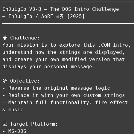
────────────────────────────────────────────
InDuLgEo V3-B — The DOS Intro Challenge
— InDuLgEo / AoRE ☠️🧬 [2025]
────────────────────────────────────────────
🧠 Challenge:
Your mission is to explore this .COM intro,
understand how the strings are displayed,
and create your own modified version that
displays your personal message.
🎯 Objective:
- Reverse the original message logic
- Replace it with your own custom strings
- Maintain full functionality: fire effect
& music
💻 Target Platform:
- MS-DOS