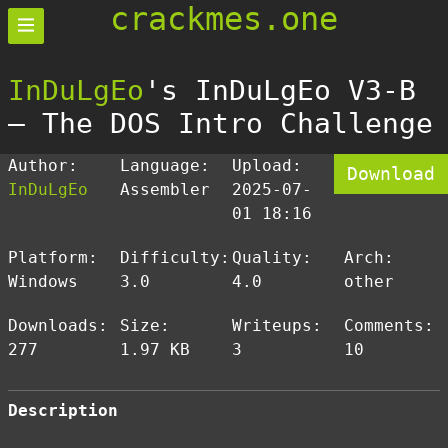
crackmes.one
InDuLgEo
's InDuLgEo V3-B
— The DOS Intro Challenge
Author:
Language:
Upload:
Download
InDuLgEo
Assembler
2025-07-
01 18:16
Platform:
Difficulty:
Quality:
Arch:
Windows
3.0
4.0
other
Downloads:
Size:
Writeups:
Comments:
277
1.97 KB
3
10
Description