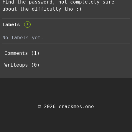
Find the password, not completely sure
about the difficulty tho :)
Labels
?
No labels yet.
Comments (1)
Writeups (0)
© 2026 crackmes.one