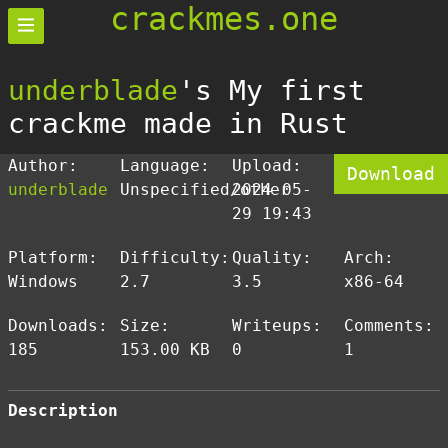
crackmes.one
underblade
's My first
crackme made in Rust
Author:
Language:
Upload:
Download
underblade
Unspecified/other
2024-05-
29 19:43
Platform:
Difficulty:
Quality:
Arch:
Windows
2.7
3.5
x86-64
Downloads:
Size:
Writeups:
Comments:
185
153.00 KB
0
1
Description