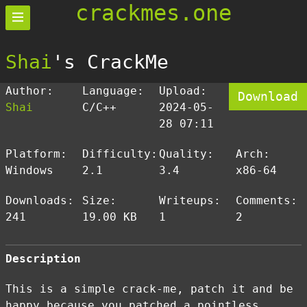
crackmes.one
Shai
's CrackMe
Author:
Language:
Upload:
Download
Shai
C/C++
2024-05-
28 07:11
Platform:
Difficulty:
Quality:
Arch:
Windows
2.1
3.4
x86-64
Downloads:
Size:
Writeups:
Comments:
241
19.00 KB
1
2
Description
This is a simple crack-me, patch it and be
happy because you patched a pointless