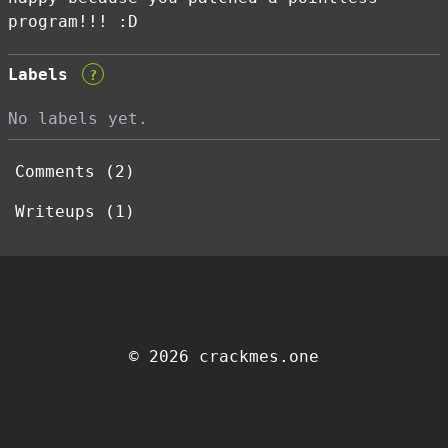
program!!! :D
Labels
?
No labels yet.
Comments (2)
Writeups (1)
© 2026 crackmes.one