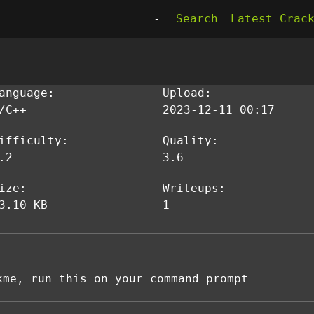
-
Search
Latest Crac
anguage:
Upload:
/C++
2023-12-11 00:17
ifficulty:
Quality:
.2
3.6
ize:
Writeups:
3.10 KB
1
kme, run this on your command prompt