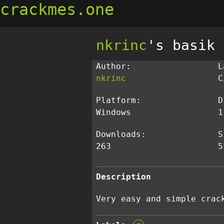
crackmes.one
nkrinc
's basik
Author:
L
nkrinc
C
Platform:
D
Windows
1
Downloads:
S
263
5
Description
Very easy and simple crac