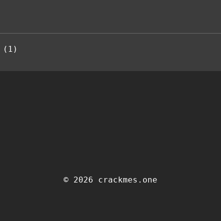
 (1)
© 2026 crackmes.one