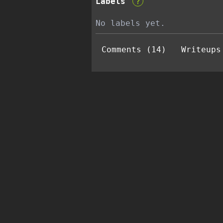
Labels
?
No labels yet.
Comments (14)
Writeups