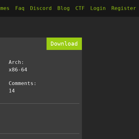
kmes
Faq
Discord
Blog
CTF
Login
Register
Download
Arch:
x86-64
Comments:
14