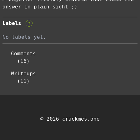
answer in plain sight ;)
Labels
?
No labels yet.
Comments
(16)
Writeups
(11)
© 2026 crackmes.one