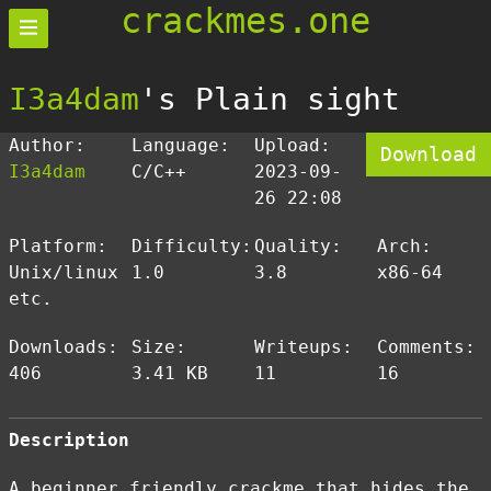
crackmes.one
I3a4dam
's Plain sight
Author:
Language:
Upload:
Download
I3a4dam
C/C++
2023-09-
26 22:08
Platform:
Difficulty:
Quality:
Arch:
Unix/linux
1.0
3.8
x86-64
etc.
Downloads:
Size:
Writeups:
Comments:
406
3.41 KB
11
16
Description
A beginner friendly crackme that hides the