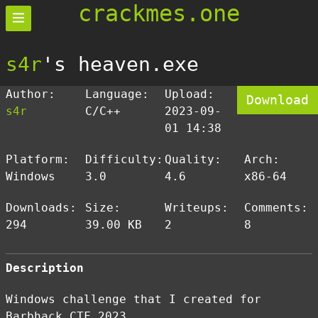
crackmes.one
s4r
's heaven.exe
Author:
Language:
Upload:
Download
s4r
C/C++
2023-09-
01 14:38
Platform:
Difficulty:
Quality:
Arch:
Windows
3.0
4.6
x86-64
Downloads:
Size:
Writeups:
Comments:
294
39.00 KB
2
8
Description
Windows challenge that I created for
Barbhack CTF 2023