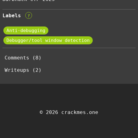
Labels
?
Anti-debugging
Debugger/tool window detection
Comments (8)
Writeups (2)
© 2026 crackmes.one