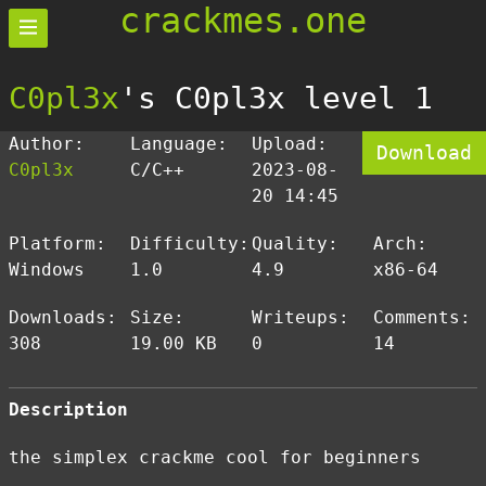
crackmes.one
C0pl3x
's C0pl3x level 1
Author:
Language:
Upload:
Download
C0pl3x
C/C++
2023-08-
20 14:45
Platform:
Difficulty:
Quality:
Arch:
Windows
1.0
4.9
x86-64
Downloads:
Size:
Writeups:
Comments:
308
19.00 KB
0
14
Description
the simplex crackme cool for beginners