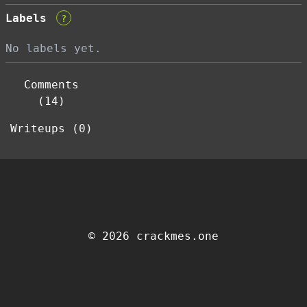
Labels
?
No labels yet.
Comments
(14)
Writeups (0)
© 2026 crackmes.one