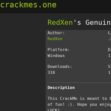
crackmes.one
RedXen
's Genuin
Author:
L
RedXen
.
Platform:
D
Windows
1
Downloads:
S
318
1
Description
This CrackMe is meant to 
of fun! :). Hope you enjo
LUCK!