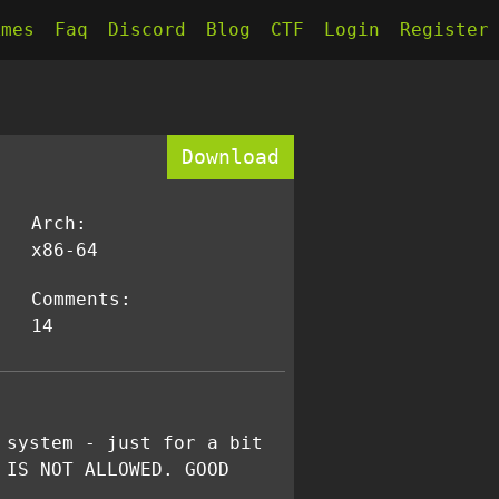
kmes
Faq
Discord
Blog
CTF
Login
Register
Download
Arch:
x86-64
Comments:
14
 system - just for a bit
 IS NOT ALLOWED. GOOD