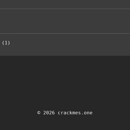
 (1)
© 2026 crackmes.one