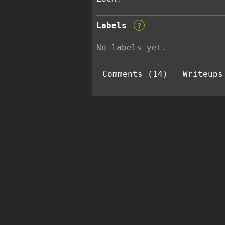
Labels
?
No labels yet.
Comments (14)
Writeups