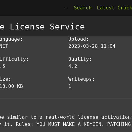
-
Search
Latest Crac
e License Service
anguage:
Upload:
NET
2023-03-28 11:04
ifficulty:
Quality:
.5
4.2
ize:
Writeups:
18.00 KB
1
be similar to a real-world license activation
y it. Rules: YOU MUST MAKE A KEYGEN. PATCHING