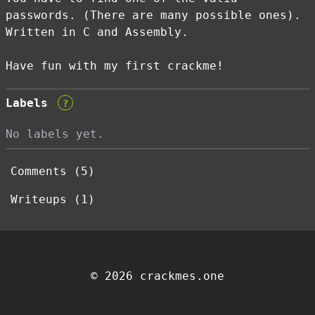
passwords. (There are many possible ones).
Written in C and Assembly.
Have fun with my first crackme!
Labels
?
No labels yet.
Comments (5)
Writeups (1)
© 2026 crackmes.one