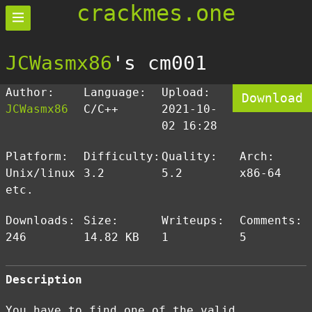
crackmes.one
JCWasmx86
's cm001
Author:
Language:
Upload:
Download
JCWasmx86
C/C++
2021-10-
02 16:28
Platform:
Difficulty:
Quality:
Arch:
Unix/linux
3.2
5.2
x86-64
etc.
Downloads:
Size:
Writeups:
Comments:
246
14.82 KB
1
5
Description
You have to find one of the valid