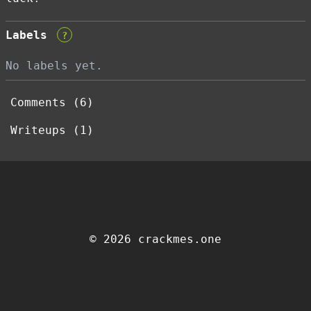
Labels
?
No labels yet.
Comments (6)
Writeups (1)
© 2026 crackmes.one