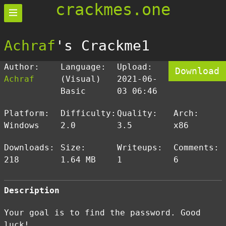
crackmes.one
Achraf
's Crackme1
Author:
Language:
Upload:
Download
Achraf
(Visual)
2021-06-
Basic
03 06:46
Platform:
Difficulty:
Quality:
Arch:
Windows
2.0
3.5
x86
Downloads:
Size:
Writeups:
Comments:
218
1.64 MB
1
6
Description
Your goal is to find the password. Good
luck!