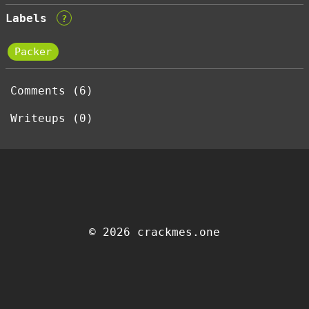
Labels
?
Packer
Comments (6)
Writeups (0)
© 2026 crackmes.one