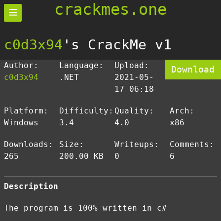
crackmes.one
c0d3x94
's CrackMe v1
Author:
Language:
Upload:
Download
c0d3x94
.NET
2021-05-
17 06:18
Platform:
Difficulty:
Quality:
Arch:
Windows
3.4
4.0
x86
Downloads:
Size:
Writeups:
Comments:
265
200.00 KB
0
6
Description
The program is 100% written in c#