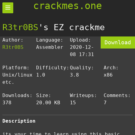
crackmes.one
R3tr0BS
's EZ crackme
Author:
Language:
Upload:
Download
R3tr0BS
Assembler
2020-12-
08 17:31
Platform:
Difficulty:
Quality:
Arch:
Unix/linux
1.0
3.8
x86
etc.
Downloads:
Size:
Writeups:
Comments:
378
20.00 KB
15
7
Description
its your time to learn using this basic