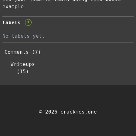
example
Labels
?
No labels yet.
Comments (7)
Writeups
(15)
© 2026 crackmes.one