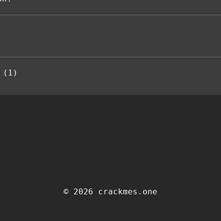
 (1)
© 2026 crackmes.one