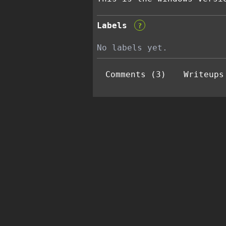
Labels
?
No labels yet.
Comments (3)
Writeups