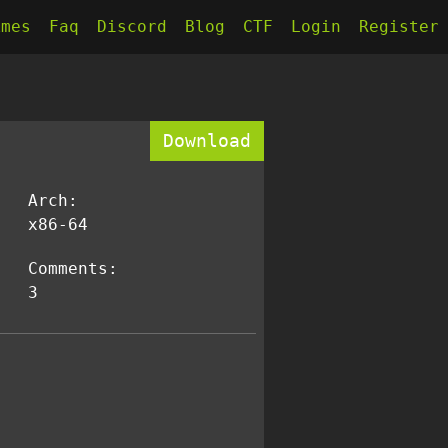
kmes
Faq
Discord
Blog
CTF
Login
Register
Download
Arch:
x86-64
Comments:
3