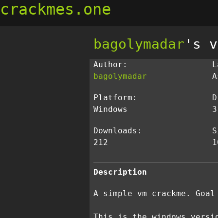
crackmes.one
bagolymadar
's v
Author:
L
bagolymadar
A
Platform:
D
Windows
3
Downloads:
S
212
1
Description
A simple vm crackme. Goal
This is the windows versi