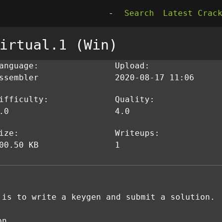
-
Search
Latest Crac
irtual.1 (Win)
anguage:
Upload:
ssembler
2020-08-17 11:06
ifficulty:
Quality:
.0
4.0
ize:
Writeups:
00.50 KB
1
 is to write a keygen and submit a solution.
on.