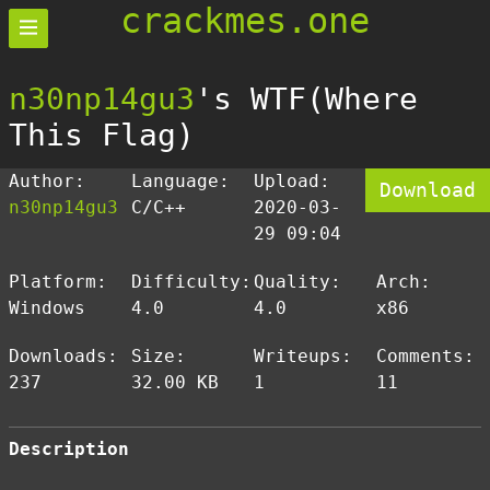
crackmes.one
n30np14gu3
's WTF(Where
This Flag)
Author:
Language:
Upload:
Download
n30np14gu3
C/C++
2020-03-
29 09:04
Platform:
Difficulty:
Quality:
Arch:
Windows
4.0
4.0
x86
Downloads:
Size:
Writeups:
Comments:
237
32.00 KB
1
11
Description