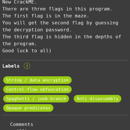
New CrackME.
There are three flags in this program.
The first flag is in the maze.
You will get the second flag by guessing
the decryption password.
The third flag is hidden in the depths of
the program.
Good luck to all)
Labels
?
String / data encryption
Control-flow obfuscation
Spaghetti / junk-branch
Anti-disassembly
Opaque predicates
Comments