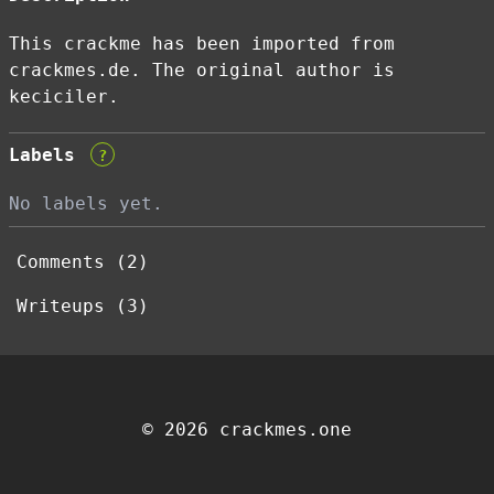
This crackme has been imported from
crackmes.de. The original author is
keciciler.
Labels
?
No labels yet.
Comments (2)
Writeups (3)
© 2026 crackmes.one