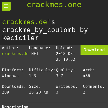
crackmes.one
crackmes.de
's
crackme_by_coulomb by
keciciler
Author:
Language:
Upload:
Download
crackmes.de
.NET
2018-03-
25 10:52
Platform:
Difficulty:
Quality:
Arch:
Windows
1.3
3.7
x86
Downloads:
Size:
Writeups:
Comments:
209
15.20 KB
3
2
Description