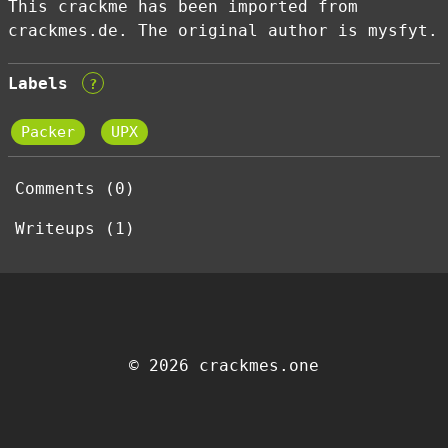
This crackme has been imported from
crackmes.de. The original author is mysfyt.
Labels
?
Packer
UPX
Comments (0)
Writeups (1)
© 2026 crackmes.one