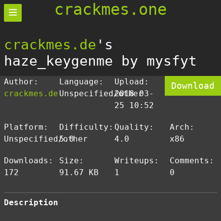
crackmes.one
crackmes.de
's
haze_keygenme by mysfyt
Author:
Language:
Upload:
Download
crackmes.de
Unspecified/other
2018-03-
25 10:52
Platform:
Difficulty:
Quality:
Arch:
Unspecified/other
5.0
4.0
x86
Downloads:
Size:
Writeups:
Comments:
172
91.67 KB
1
0
Description