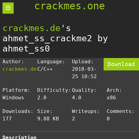
crackmes.one
crackmes.de
's
ahmet_ss_crackme2 by
ahmet_ss0
Author:
Language:
Upload:
Download
crackmes.de
C/C++
2018-03-
25 10:52
Platform:
Difficulty:
Quality:
Arch:
Windows
2.0
4.0
x86
Downloads:
Size:
Writeups:
Comments:
177
9.88 KB
2
0
Description