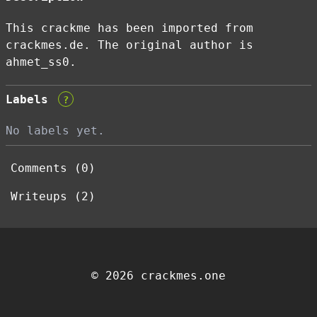
This crackme has been imported from
crackmes.de. The original author is
ahmet_ss0.
Labels
?
No labels yet.
Comments (0)
Writeups (2)
© 2026 crackmes.one