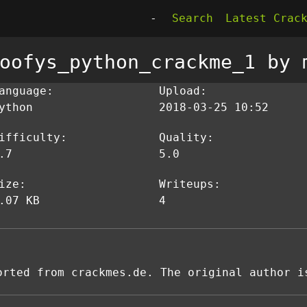
-
Search
Latest Crac
oofys_python_crackme_1 by 
anguage:
Upload:
ython
2018-03-25 10:52
ifficulty:
Quality:
.7
5.0
ize:
Writeups:
.07 KB
4
orted from crackmes.de. The original author i