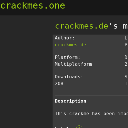
crackmes.one
crackmes.de
's m
Author:
L
crackmes.de
P
Platform:
D
Multiplatform
2
Downloads:
S
208
1
Description
This crackme has been imp