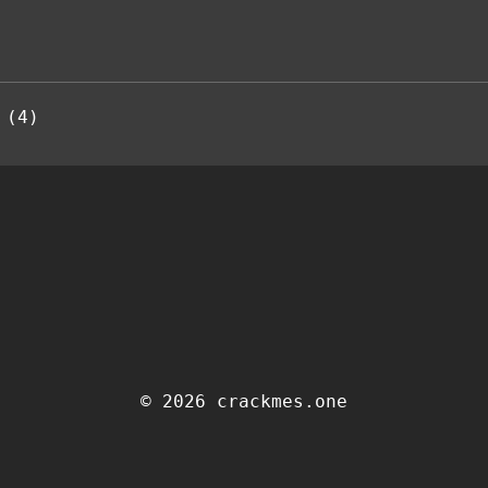
 (4)
© 2026 crackmes.one