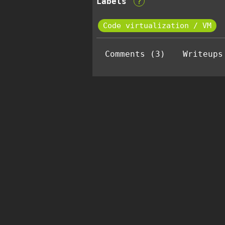
Labels
?
Code virtualization / VM
Comments (3)
Writeups