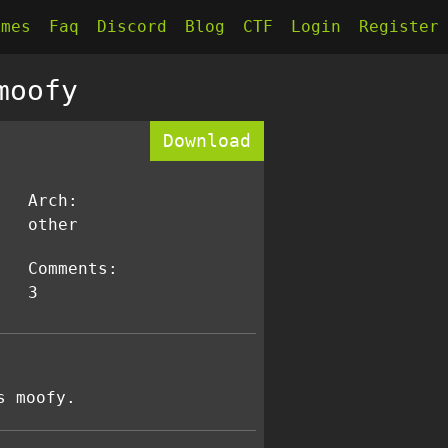
kmes
Faq
Discord
Blog
CTF
Login
Register
moofy
Download
Arch:
other
Comments:
3
s moofy.