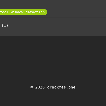
tool window detection
 (1)
© 2026 crackmes.one