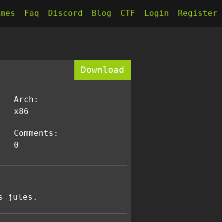
kmes
Faq
Discord
Blog
CTF
Login
Register
Download
Arch:
x86
Comments:
0
s jules.