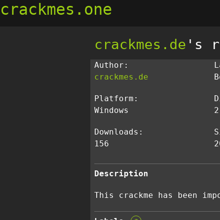
crackmes.one
crackmes.de
's r
Author:
L
crackmes.de
B
Platform:
D
Windows
2
Downloads:
S
156
2
Description
This crackme has been imp