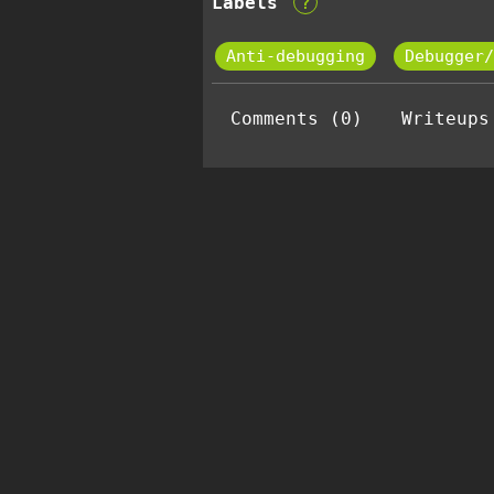
Labels
?
Anti-debugging
Debugger/
Comments (0)
Writeups