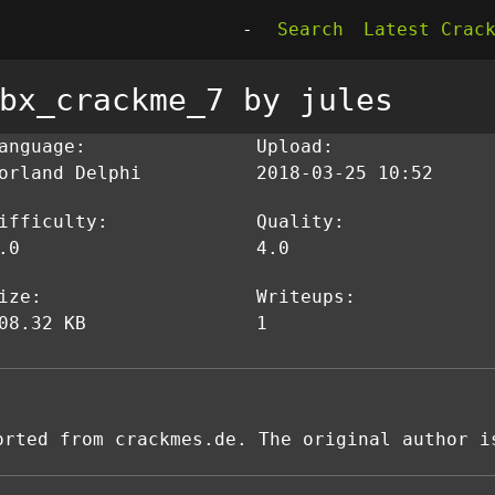
-
Search
Latest Crac
bx_crackme_7 by jules
anguage:
Upload:
orland Delphi
2018-03-25 10:52
ifficulty:
Quality:
.0
4.0
ize:
Writeups:
08.32 KB
1
orted from crackmes.de. The original author i