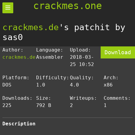
crackmes.one
crackmes.de
's patchit by
sas0
Author:
Language:
Upload:
Download
crackmes.de
Assembler
2018-03-
25 10:52
Platform:
Difficulty:
Quality:
Arch:
DOS
1.0
4.0
x86
Downloads:
Size:
Writeups:
Comments:
225
792 B
2
1
Description