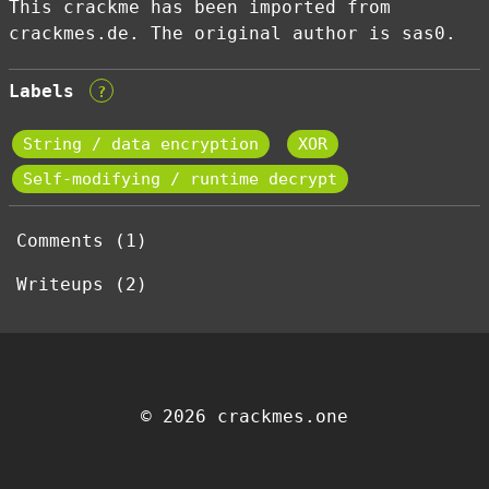
This crackme has been imported from
crackmes.de. The original author is sas0.
Labels
?
String / data encryption
XOR
Self-modifying / runtime decrypt
Comments (1)
Writeups (2)
© 2026 crackmes.one