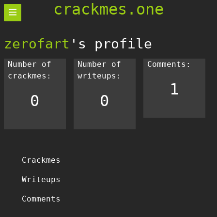
crackmes.one
zerofart
's profile
Number of
Number of
Comments:
crackmes:
writeups:
1
0
0
Crackmes
Writeups
Comments