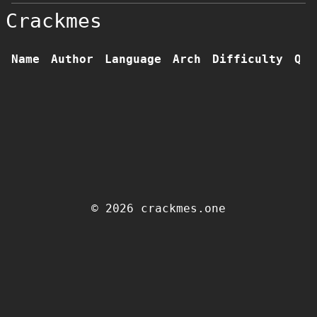
Crackmes
Name
Author
Language
Arch
Difficulty
Qua
© 2026 crackmes.one