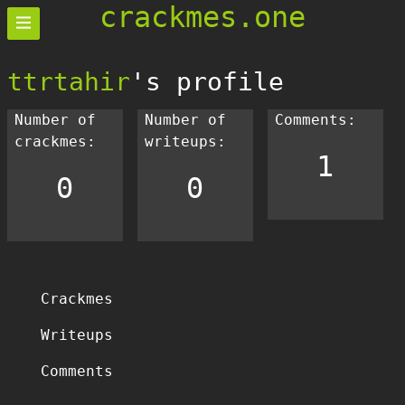
crackmes.one
ttrtahir
's profile
Number of
Number of
Comments:
crackmes:
writeups:
1
0
0
Crackmes
Writeups
Comments