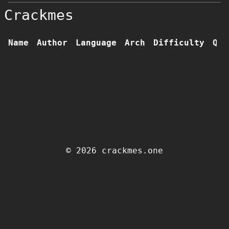
Crackmes
Name
Author
Language
Arch
Difficulty
Qua
© 2026 crackmes.one