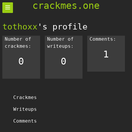
crackmes.one
tothoxx
's profile
Number of
Number of
Comments:
crackmes:
writeups:
1
0
0
Crackmes
Writeups
Comments