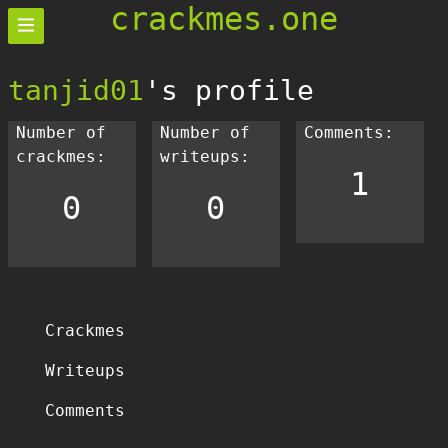
crackmes.one
tanjid01
's profile
Number of
Number of
Comments:
crackmes:
writeups:
1
0
0
Crackmes
Writeups
Comments