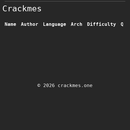
Crackmes
Name
Author
Language
Arch
Difficulty
Qua
© 2026 crackmes.one