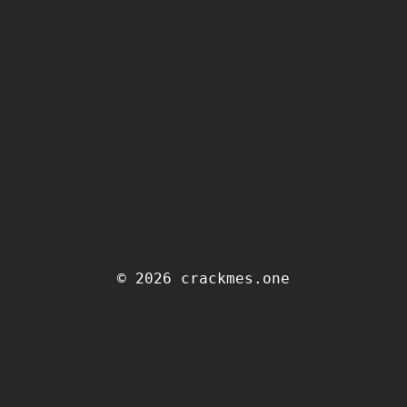
© 2026 crackmes.one