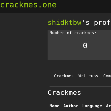
crackmes.one
shidktbw
's prof
Number of crackmes:
0
Crackmes
Writeups
Com
Crackmes
Name
Author
Language
Ar