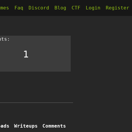
kmes
Faq
Discord
Blog
CTF
Login
Register
nts:
1
oads
Writeups
Comments