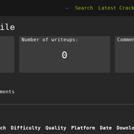
-
Search
Latest Crac
ile
Number of writeups:
Comme
0
ments
ch
Difficulty
Quality
Platform
Date
Downl