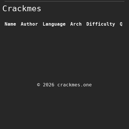
Crackmes
Name
Author
Language
Arch
Difficulty
Qua
© 2026 crackmes.one