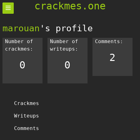
crackmes.one
marouan
's profile
Number of
Number of
Comments:
crackmes:
writeups:
2
0
0
Crackmes
Writeups
Comments