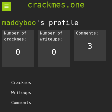
crackmes.one
maddyboo
's profile
Number of
Number of
Comments:
crackmes:
writeups:
3
0
0
Crackmes
Writeups
Comments