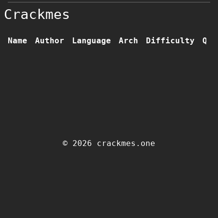
Crackmes
Name
Author
Language
Arch
Difficulty
Qua
© 2026 crackmes.one