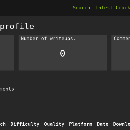
-
Search
Latest Crac
profile
Number of writeups:
Comme
0
ments
ch
Difficulty
Quality
Platform
Date
Downl