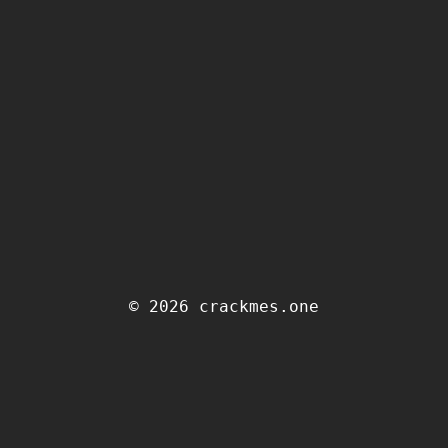
© 2026 crackmes.one