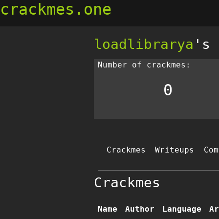
crackmes.one
loadlibrarya
's 
Number of crackmes:
0
Crackmes
Writeups
Com
Crackmes
Name
Author
Language
Ar