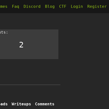
kmes
Faq
Discord
Blog
CTF
Login
Register
nts:
2
oads
Writeups
Comments