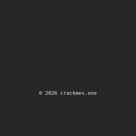
© 2026 crackmes.one