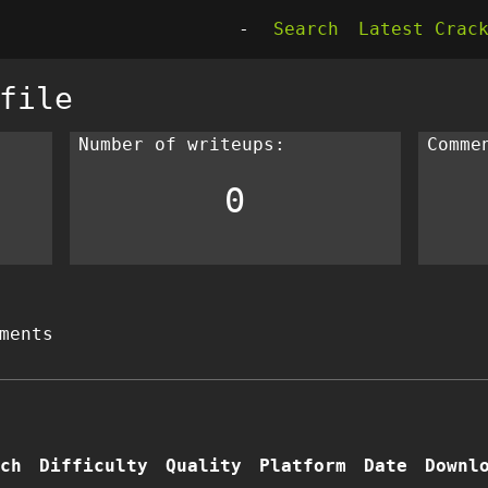
-
Search
Latest Crac
file
Number of writeups:
Comme
0
ments
ch
Difficulty
Quality
Platform
Date
Downl