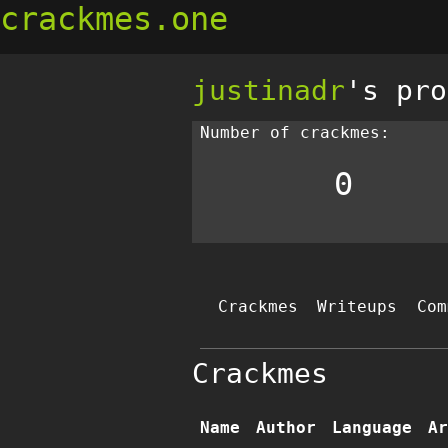
crackmes.one
justinadr
's pro
Number of crackmes:
0
Crackmes
Writeups
Com
Crackmes
Name
Author
Language
Ar