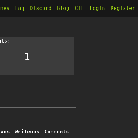
kmes
Faq
Discord
Blog
CTF
Login
Register
nts:
1
oads
Writeups
Comments