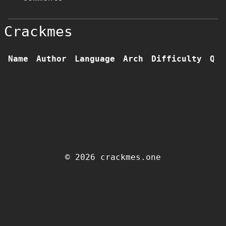
Crackmes
Name
Author
Language
Arch
Difficulty
Qua
© 2026 crackmes.one