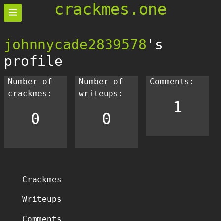
crackmes.one
johnnycade2839578
's
profile
Number of
Number of
Comments:
crackmes:
writeups:
1
0
0
Crackmes
Writeups
Comments