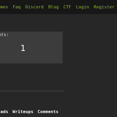
kmes
Faq
Discord
Blog
CTF
Login
Register
nts:
1
oads
Writeups
Comments