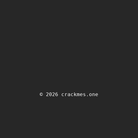
© 2026 crackmes.one