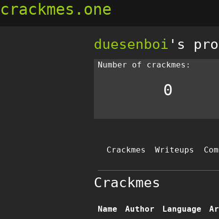
crackmes.one
duesenboi
's pro
Number of crackmes:
0
Crackmes
Writeups
Com
Crackmes
Name
Author
Language
Ar