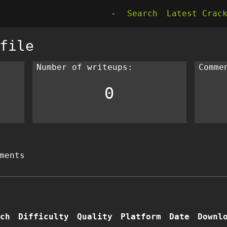
-
Search
Latest Crac
file
Number of writeups:
Comme
0
ments
ch
Difficulty
Quality
Platform
Date
Downl